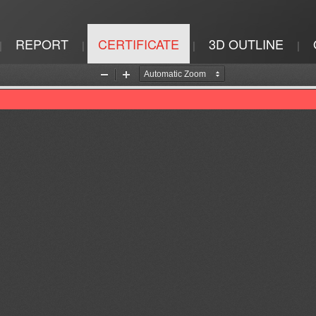
REPORT
CERTIFICATE
3D OUTLINE
|
|
|
|