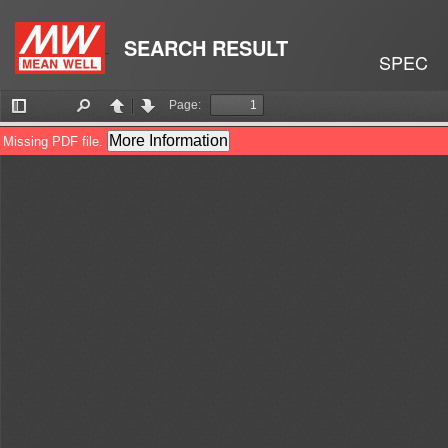
SEARCH RESULT
SPEC