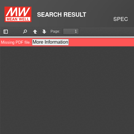
SEARCH RESULT
SPEC