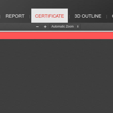
REPORT
CERTIFICATE
3D OUTLINE
|
|
|
|