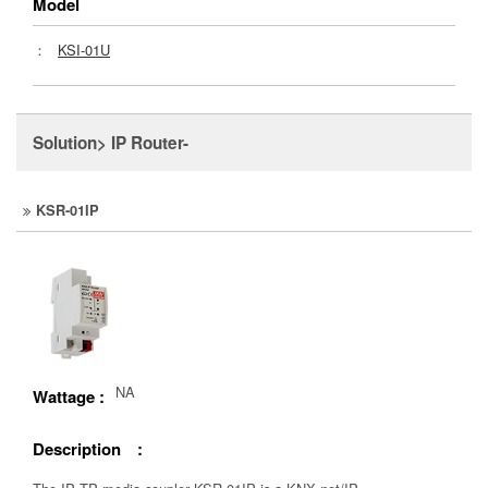
Model
：
KSI-01U
Solution> IP Router-
KSR-01IP
NA
Wattage :
Description :