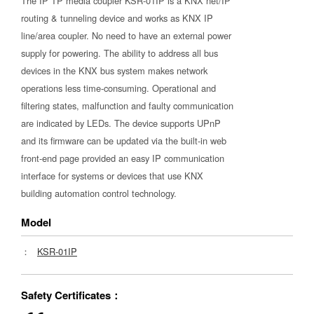
The IP TP media coupler KSR-01IP is a KNX net/IP
routing & tunneling device and works as KNX IP
line/area coupler. No need to have an external power
supply for powering. The ability to address all bus
devices in the KNX bus system makes network
operations less time-consuming. Operational and
filtering states, malfunction and faulty communication
are indicated by LEDs. The device supports UPnP
and its firmware can be updated via the built-in web
front-end page provided an easy IP communication
interface for systems or devices that use KNX
building automation control technology.
Model
：
KSR-01IP
Safety Certificates：