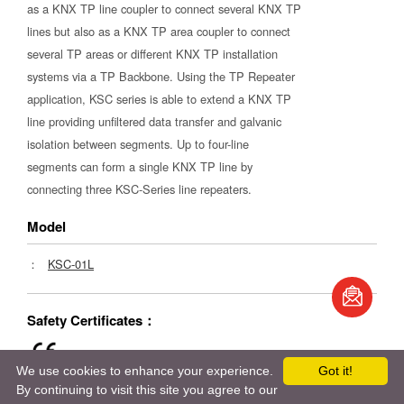
as a KNX TP line coupler to connect several KNX TP
lines but also as a KNX TP area coupler to connect
several TP areas or different KNX TP installation
systems via a TP Backbone. Using the TP Repeater
application, KSC series is able to extend a KNX TP
line providing unfiltered data transfer and galvanic
isolation between segments. Up to four-line
segments can form a single KNX TP line by
connecting three KSC-Series line repeaters.
Model
：
KSC-01L
Safety Certificates：
We use cookies to enhance your experience.
Got it!
By continuing to visit this site you agree to our