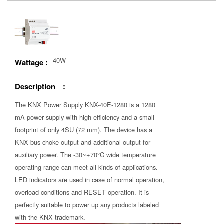
40W
Wattage :
Description :
The KNX Power Supply KNX-40E-1280 is a 1280
mA power supply with high efficiency and a small
footprint of only 4SU (72 mm). The device has a
KNX bus choke output and additional output for
auxiliary power. The -30~+70°C wide temperature
operating range can meet all kinds of applications.
LED indicators are used in case of normal operation,
overload conditions and RESET operation. It is
perfectly suitable to power up any products labeled
with the KNX trademark.