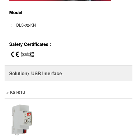
Model
：
DLC-02-KN
Safety Certificates：
Solution> USB Interface-
KSI-01U