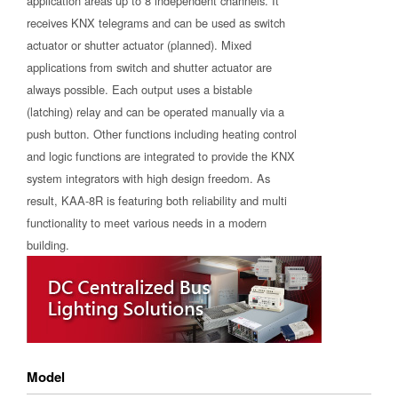
application areas up to 8 independent channels. It
receives KNX telegrams and can be used as switch
actuator or shutter actuator (planned). Mixed
applications from switch and shutter actuator are
always possible. Each output uses a bistable
(latching) relay and can be operated manually via a
push button. Other functions including heating control
and logic functions are integrated to provide the KNX
system integrators with high design freedom. As
result, KAA-8R is featuring both reliability and multi
functionality to meet various needs in a modern
building.
Model