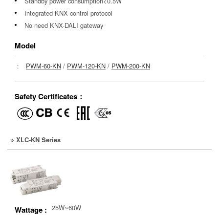
Standby power consumption<0.5W
Integrated KNX control protocol
No need KNX-DALI gateway
Model
：
PWM-60-KN
/
PWM-120-KN
/
PWM-200-KN
Safety Certificates：
XLC-KN Series
25W~60W
Wattage :