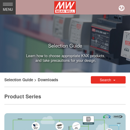
MEAN
MENU
WELL
Enterprises
Co.,
Selection Guide
Ltd.
Learn how to choose appropriate KNX products,
and take precautions for your design.
Selection Guide
> Downloads
Search
Product Series