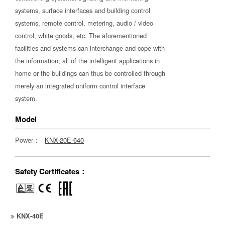
systems, surface interfaces and building control
systems, remote control, metering, audio / video
control, white goods, etc. The aforementioned
facilities and systems can interchange and cope with
the information; all of the intelligent applications in
home or the buildings can thus be controlled through
merely an integrated uniform control interface
system.
Model
Power：
KNX-20E-640
Safety Certificates：
KNX-40E