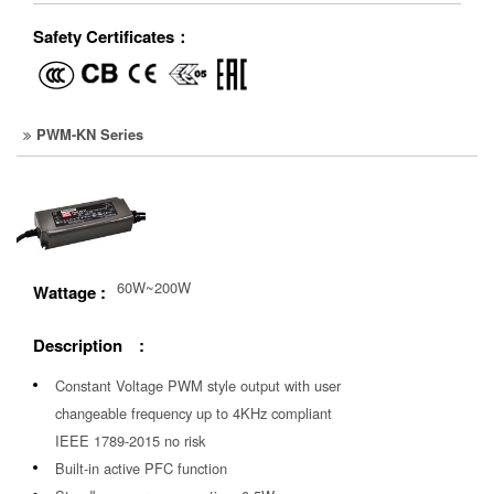
Safety Certificates：
PWM-KN Series
60W~200W
Wattage :
Description :
Constant Voltage PWM style output with user
changeable frequency up to 4KHz compliant
IEEE 1789-2015 no risk
Built-in active PFC function