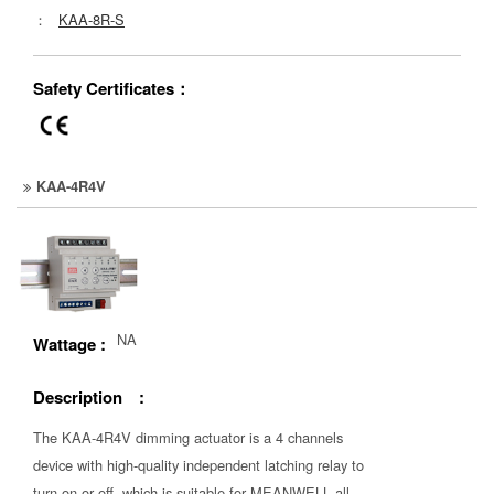
：
KAA-8R-S
Safety Certificates：
KAA-4R4V
NA
Wattage :
Description :
The KAA-4R4V dimming actuator is a 4 channels
device with high-quality independent latching relay to
turn on or off, which is suitable for MEANWELL all