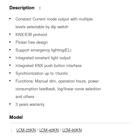
Description :
Constant Current mode output with multiple
levels selectable by dip switch
KNX/EIB protocol
Flicker free design
Support emergency lighting(EL)
Integrated constant light output
Integrated KNX push button interface
Synchronization up to 10units
Functions: Manual dim, operation hours, power
consumption feedback, log/linear curve selection
and others
3 years warranty
Model
：
LCM-25KN
/
LCM-40KN
/
LCM-60KN