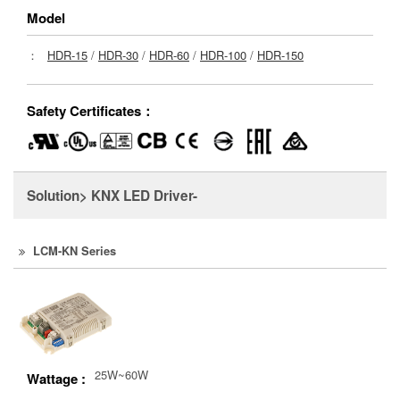
Model
：
HDR-15
/
HDR-30
/
HDR-60
/
HDR-100
/
HDR-150
Safety Certificates：
Solution> KNX LED Driver-
LCM-KN Series
25W~60W
Wattage :