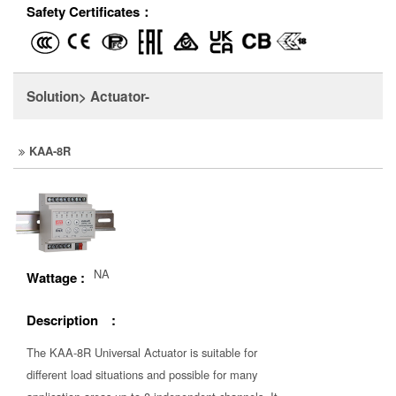
Safety Certificates：
Solution> Actuator-
KAA-8R
NA
Wattage :
Description :
The KAA-8R Universal Actuator is suitable for
different load situations and possible for many