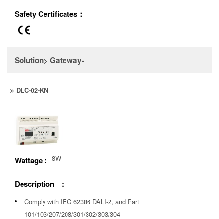
Safety Certificates：
Solution> Gateway-
DLC-02-KN
8W
Wattage :
Description :
Comply with IEC 62386 DALI-2, and Part
101/103/207/208/301/302/303/304