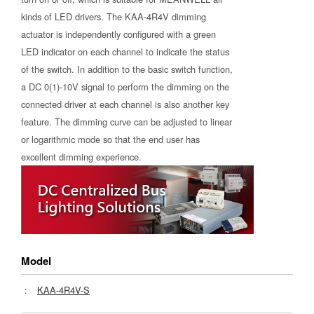
kinds of LED drivers. The KAA-4R4V dimming
actuator is independently configured with a green
LED indicator on each channel to indicate the status
of the switch. In addition to the basic switch function,
a DC 0(1)-10V signal to perform the dimming on the
connected driver at each channel is also another key
feature. The dimming curve can be adjusted to linear
or logarithmic mode so that the end user has
excellent dimming experience.
Model
：
KAA-4R4V-S