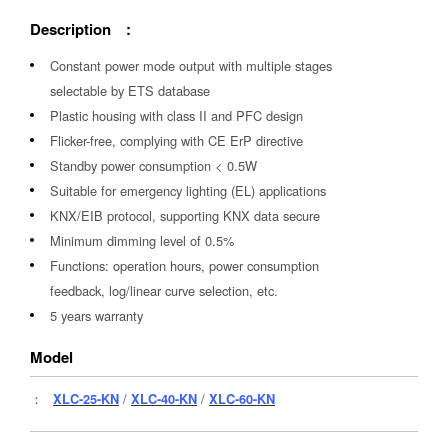
Description :
Constant power mode output with multiple stages
selectable by ETS database
Plastic housing with class II and PFC design
Flicker-free, complying with CE ErP directive
Standby power consumption < 0.5W
Suitable for emergency lighting (EL) applications
KNX/EIB protocol, supporting KNX data secure
Minimum dimming level of 0.5%
Functions: operation hours, power consumption
feedback, log/linear curve selection, etc.
5 years warranty
Model
：
XLC-25-KN
/
XLC-40-KN
/
XLC-60-KN