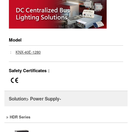
Model
：
KNX-40E-1280
Safety Certificates：
Solution> Power Supply-
HDR Series