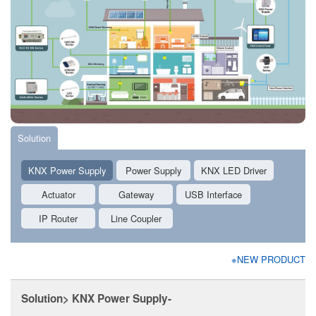
Solution
KNX Power Supply
Power Supply
KNX LED Driver
Actuator
Gateway
USB Interface
IP Router
Line Coupler
※NEW PRODUCT
Solution> KNX Power Supply-