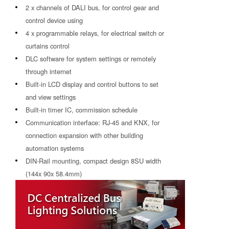
2 x channels of DALI bus, for control gear and
control device using
4 x programmable relays, for electrical switch or
curtains control
DLC software for system settings or remotely
through internet
Built-in LCD display and control buttons to set
and view settings
Built-in timer IC, commission schedule
Communication interface: RJ-45 and KNX, for
connection expansion with other building
automation systems
DIN-Rail mounting, compact design 8SU width
(144x 90x 58.4mm)