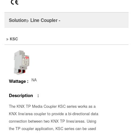
Solution> Line Coupler -
KSC
NA
Wattage :
Description :
The KNX TP Media Coupler KSC series works as a
KNX line/area coupler to provide a bi-directional data
connection between two KNX TP lines/areas. Using
the TP coupler application, KSC series can be used