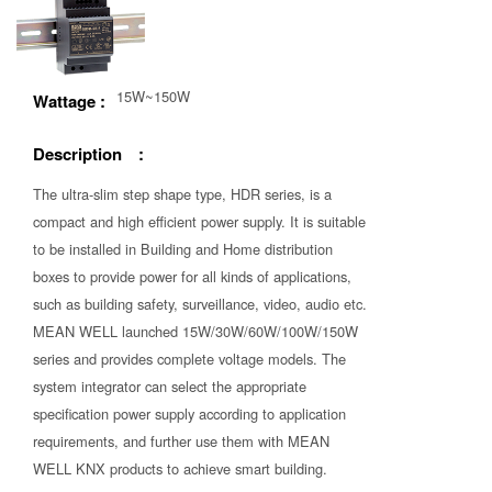
15W~150W
Wattage :
Description :
The ultra-slim step shape type, HDR series, is a
compact and high efficient power supply. It is suitable
to be installed in Building and Home distribution
boxes to provide power for all kinds of applications,
such as building safety, surveillance, video, audio etc.
MEAN WELL launched 15W/30W/60W/100W/150W
series and provides complete voltage models. The
system integrator can select the appropriate
specification power supply according to application
requirements, and further use them with MEAN
WELL KNX products to achieve smart building.