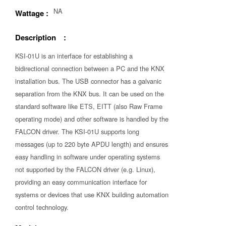
NA
Wattage :
Description :
KSI-01U is an interface for establishing a
bidirectional connection between a PC and the KNX
installation bus. The USB connector has a galvanic
separation from the KNX bus. It can be used on the
standard software like ETS, EITT (also Raw Frame
operating mode) and other software is handled by the
FALCON driver. The KSI-01U supports long
messages (up to 220 byte APDU length) and ensures
easy handling in software under operating systems
not supported by the FALCON driver (e.g. Linux),
providing an easy communication interface for
systems or devices that use KNX building automation
control technology.