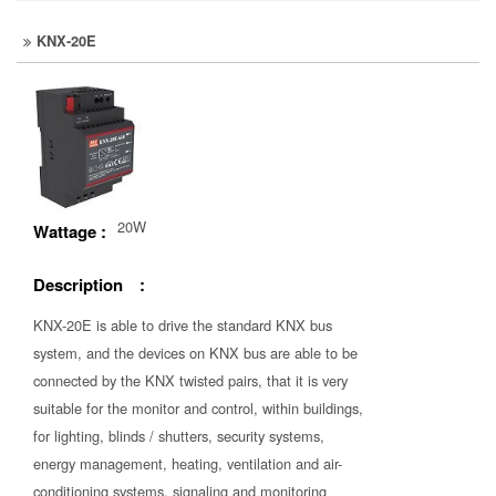
KNX-20E
20W
Wattage :
Description :
KNX-20E is able to drive the standard KNX bus
system, and the devices on KNX bus are able to be
connected by the KNX twisted pairs, that it is very
suitable for the monitor and control, within buildings,
for lighting, blinds / shutters, security systems,
energy management, heating, ventilation and air-
conditioning systems, signaling and monitoring