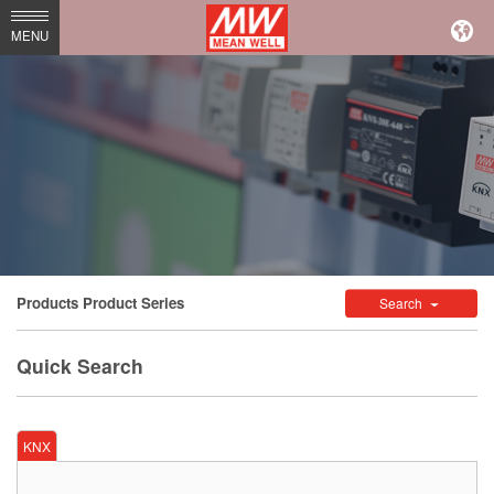
MEAN
MENU
WELL
Enterprises
Co.,
Ltd.
Products
Product Series
Search
Quick Search
KNX