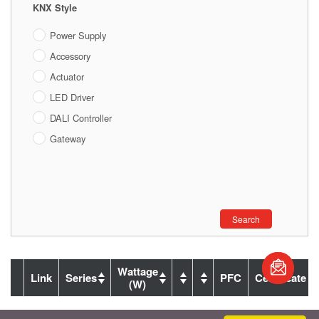
KNX Style
Power Supply
Accessory
Actuator
LED Driver
DALI Controller
Gateway
Search
Wattage
Link
Series
PFC
Certificate
(W)